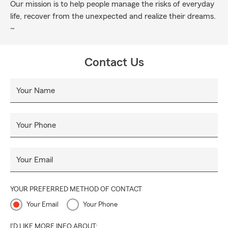
Our mission is to help people manage the risks of everyday
life, recover from the unexpected and realize their dreams.
~
Contact Us
Your Name
Your Phone
Your Email
YOUR PREFERRED METHOD OF CONTACT
Your Email
Your Phone
I'D LIKE MORE INFO ABOUT: