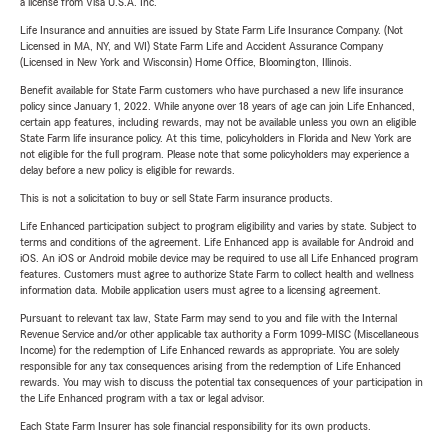
a license from Visa U.S.A. Inc.
Life Insurance and annuities are issued by State Farm Life Insurance Company. (Not
Licensed in MA, NY, and WI) State Farm Life and Accident Assurance Company
(Licensed in New York and Wisconsin) Home Office, Bloomington, Illinois.
Benefit available for State Farm customers who have purchased a new life insurance
policy since January 1, 2022. While anyone over 18 years of age can join Life Enhanced,
certain app features, including rewards, may not be available unless you own an eligible
State Farm life insurance policy. At this time, policyholders in Florida and New York are
not eligible for the full program. Please note that some policyholders may experience a
delay before a new policy is eligible for rewards.
This is not a solicitation to buy or sell State Farm insurance products.
Life Enhanced participation subject to program eligibility and varies by state. Subject to
terms and conditions of the agreement. Life Enhanced app is available for Android and
iOS. An iOS or Android mobile device may be required to use all Life Enhanced program
features. Customers must agree to authorize State Farm to collect health and wellness
information data. Mobile application users must agree to a licensing agreement.
Pursuant to relevant tax law, State Farm may send to you and file with the Internal
Revenue Service and/or other applicable tax authority a Form 1099-MISC (Miscellaneous
Income) for the redemption of Life Enhanced rewards as appropriate. You are solely
responsible for any tax consequences arising from the redemption of Life Enhanced
rewards. You may wish to discuss the potential tax consequences of your participation in
the Life Enhanced program with a tax or legal advisor.
Each State Farm Insurer has sole financial responsibility for its own products.