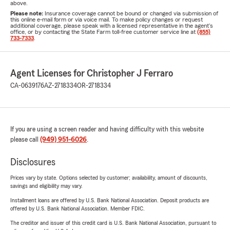
above.
Please note:
Insurance coverage cannot be bound or changed via submission of
this online e-mail form or via voice mail. To make policy changes or request
additional coverage, please speak with a licensed representative in the agent's
office, or by contacting the State Farm toll-free customer service line at
(855)
733-7333
.
Agent Licenses for Christopher J Ferraro
CA-0639176
AZ-2718334
OR-2718334
If you are using a screen reader and having difficulty with this website
please call
(949) 951-6026
.
Disclosures
Prices vary by state. Options selected by customer; availability, amount of discounts,
savings and eligibility may vary.
Installment loans are offered by U.S. Bank National Association. Deposit products are
offered by U.S. Bank National Association. Member FDIC.
The creditor and issuer of this credit card is U.S. Bank National Association, pursuant to