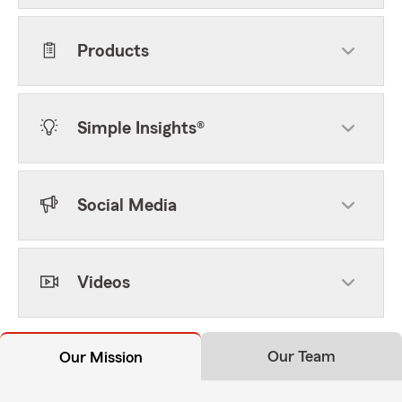
Products
Simple Insights®
Social Media
Videos
Our Team
Our Mission