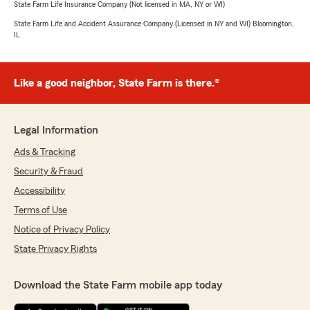
State Farm Life Insurance Company (Not licensed in MA, NY or WI)
State Farm Life and Accident Assurance Company (Licensed in NY and WI) Bloomington,
IL
Like a good neighbor, State Farm is there.®
Legal Information
Ads & Tracking
Security & Fraud
Accessibility
Terms of Use
Notice of Privacy Policy
State Privacy Rights
Download the State Farm mobile app today