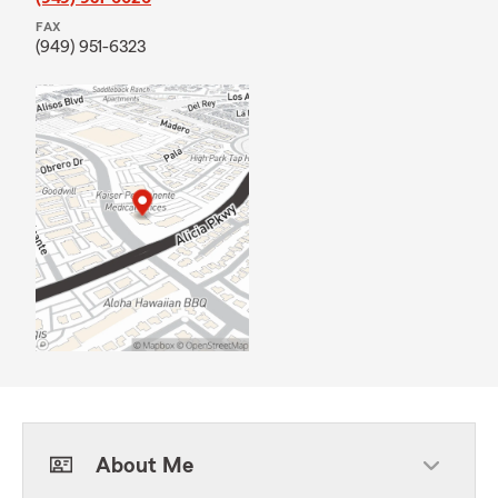
FAX
(949) 951-6323
About Me