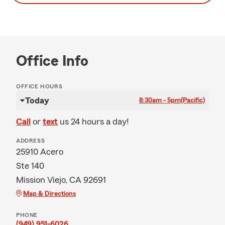
Office Info
OFFICE HOURS
Today
8:30am - 5pm
(Pacific)
Call
or
text
us 24 hours a day!
ADDRESS
25910 Acero
Ste 140
Mission Viejo, CA 92691
Map & Directions
PHONE
(949) 951-6026