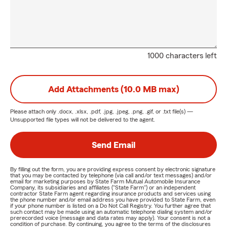
1000 characters left
Add Attachments (10.0 MB max)
Please attach only
.docx, .xlsx, .pdf, .jpg, .jpeg, .png, .gif, or .txt
file(s) —
Unsupported file types will not be delivered to the agent.
Send Email
By filling out the form, you are providing express consent by electronic signature
that you may be contacted by telephone (via call and/or text messages) and/or
email for marketing purposes by State Farm Mutual Automobile Insurance
Company, its subsidiaries and affiliates ("State Farm") or an independent
contractor State Farm agent regarding insurance products and services using
the phone number and/or email address you have provided to State Farm, even
if your phone number is listed on a Do Not Call Registry. You further agree that
such contact may be made using an automatic telephone dialing system and/or
prerecorded voice (message and data rates may apply). Your consent is not a
condition of purchase. By continuing, you agree to the terms of the disclosures