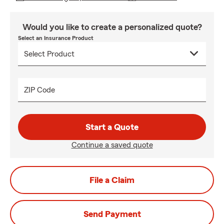
Would you like to create a personalized quote?
Select an Insurance Product
ZIP Code
Start a Quote
Continue a saved quote
File a Claim
Send Payment