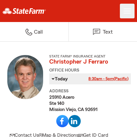
Call
Text
STATE FARM® INSURANCE AGENT
Christopher J Ferraro
OFFICE HOURS
Today
8:30am - 5pm
(Pacific)
ADDRESS
25910 Acero
Ste 140
Mission Viejo, CA 92691
Contact Us
Map & Directions
Get ID Card