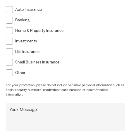
Auto Insurance
Banking
Home & Property Insurance
Investments
Life Insurance
Small Business Insurance
Other
For your protection, please do not include sensitive personal information such as
social security numbers, credit/debit card number, or health/medical
information.
Your Message: